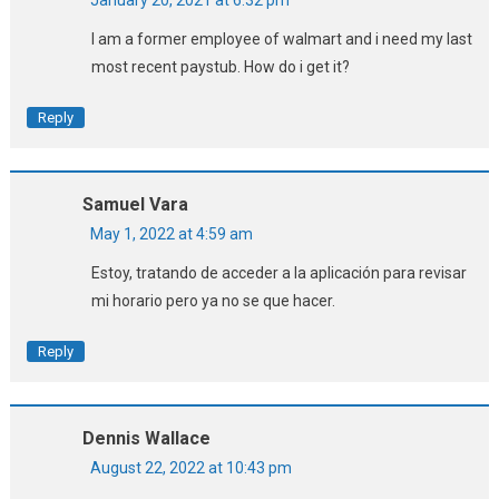
January 20, 2021 at 6:32 pm
I am a former employee of walmart and i need my last
most recent paystub. How do i get it?
Reply
Samuel Vara
May 1, 2022 at 4:59 am
Estoy, tratando de acceder a la aplicación para revisar
mi horario pero ya no se que hacer.
Reply
Dennis Wallace
August 22, 2022 at 10:43 pm