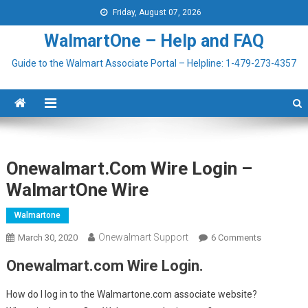
Skip to content
Friday, August 07, 2026
WalmartOne – Help and FAQ
Guide to the Walmart Associate Portal – Helpline: 1-479-273-4357
Onewalmart.com Wire Login –
WalmartOne Wire
Walmartone
Onewalmart Support
March 30, 2020
6 Comments
On
Onewalmar
Onewalmart.com Wire Login.
Wire Login 
WalmartOn
How do I log in to the Walmartone.com associate website?
Wire