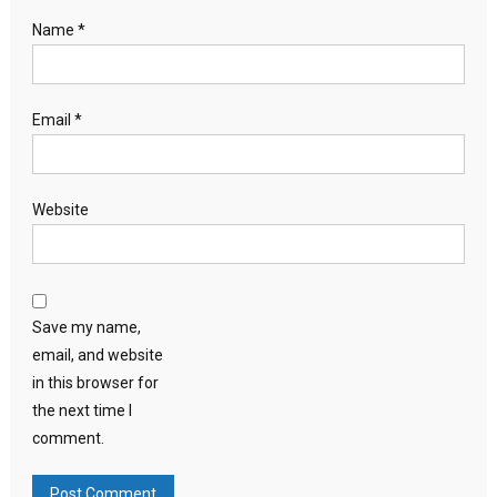
Name
*
Email
*
Website
Save my name,
email, and website
in this browser for
the next time I
comment.