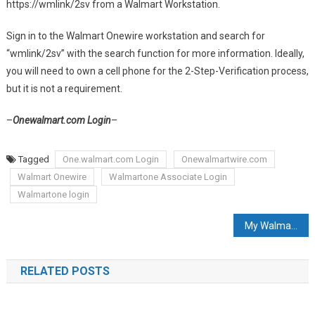
https://wmlink/2sv from a Walmart Workstation.
Sign in to the Walmart Onewire workstation and search for
“wmlink/2sv” with the search function for more information. Ideally,
you will need to own a cell phone for the 2-Step-Verification process,
but it is not a requirement.
–
Onewalmart.com Login
–
Tagged
One.walmart.com Login
Onewalmartwire.com
Walmart Onewire
Walmartone Associate Login
Walmartone login
Post navigation
My Walmart Schedule
RELATED POSTS