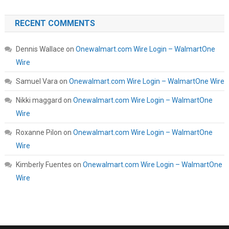
RECENT COMMENTS
Dennis Wallace
on
Onewalmart.com Wire Login – WalmartOne
Wire
Samuel Vara
on
Onewalmart.com Wire Login – WalmartOne Wire
Nikki maggard
on
Onewalmart.com Wire Login – WalmartOne
Wire
Roxanne Pilon
on
Onewalmart.com Wire Login – WalmartOne
Wire
Kimberly Fuentes
on
Onewalmart.com Wire Login – WalmartOne
Wire