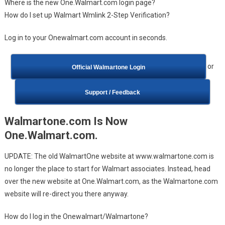
Where is the new One.Walmart.com login page?
How do I set up Walmart Wmlink 2-Step Verification?
Log in to your Onewalmart.com account in seconds.
or
Official Walmartone Login
Support / Feedback
Walmartone.com Is Now
One.Walmart.com.
UPDATE: The old WalmartOne website at www.walmartone.com is
no longer the place to start for Walmart associates. Instead, head
over the new website at One.Walmart.com, as the Walmartone.com
website will re-direct you there anyway.
How do I log in the Onewalmart/Walmartone?