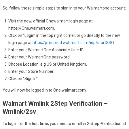
So, follow these simple steps to sign in to your Walmartone account:
Visit the new, official Onewalmart login page at
https://One.walmart.com.
Click on “Login” in the top right corner, or go directly to the new
login page at
https//pfedprod.wal-mart.com/idp/startSSO
.
Enter your WalmartOne Associate User ID.
Enter your WalmartOne password.
Choose Location, e.g US or United Kingdom.
Enter your Store Number.
Click on “Sign In”
You will now be logged in to One.walmart.com.
Walmart Wmlink 2Step Verification –
Wmlink/2sv
To log in for the first time, you need to enroll in 2-Step-Verification at