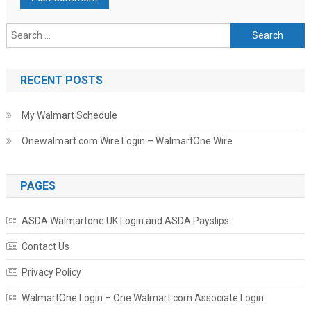
Search for:
RECENT POSTS
My Walmart Schedule
Onewalmart.com Wire Login – WalmartOne Wire
PAGES
ASDA Walmartone UK Login and ASDA Payslips
Contact Us
Privacy Policy
WalmartOne Login – One.Walmart.com Associate Login