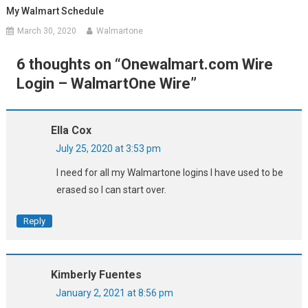
My Walmart Schedule
March 30, 2020
Walmartone
6 thoughts on “
Onewalmart.com Wire
Login – WalmartOne Wire
”
Ella Cox
July 25, 2020 at 3:53 pm
I need for all my Walmartone logins I have used to be
erased so I can start over.
Reply
Kimberly Fuentes
January 2, 2021 at 8:56 pm