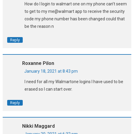
How do I login to walmart one on my phone can’t seem
to get to my me@walmart app to receive the security
code my phone number has been changed could that
be the reason n
Reply
Roxanne Pilon
January 18, 2021 at 8:43 pm
I need for all my Walmartone logins I have used to be
erased so I can start over.
Reply
Nikki Maggard