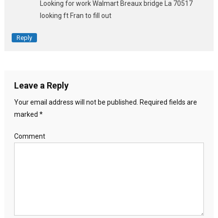
Looking for work Walmart Breaux bridge La 70517
looking ft Fran to fill out
Reply
Leave a Reply
Your email address will not be published.
Required fields are
marked
*
Comment